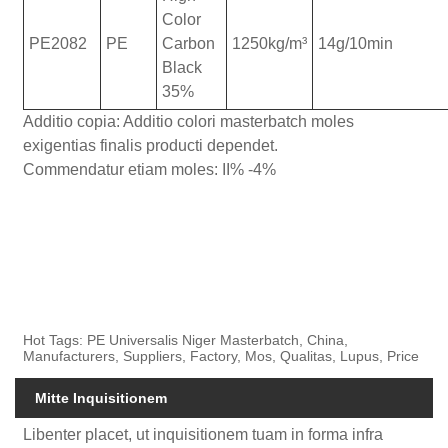
Color
PE2082
PE
Carbon
1250kg/m³
14g/10min
Black
35%
Additio copia: Additio colori masterbatch moles
exigentias finalis producti dependet.
Commendatur etiam moles: II% -4%
Hot Tags: PE Universalis Niger Masterbatch, China,
Manufacturers, Suppliers, Factory, Mos, Qualitas, Lupus, Price
Mitte Inquisitionem
Libenter placet, ut inquisitionem tuam in forma infra