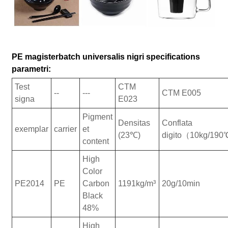
PE magisterbatch universalis nigri specifications
parametri:
Test
CTM
--
---
CTM E005
signa
E023
Pigment
Densitas
Conflata
exemplar
carrier
et
(23℃)
digito（10kg/19
content
High
Color
PE2014
PE
Carbon
1191kg/m³
20g/10min
Black
48%
High