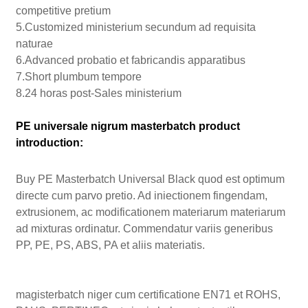
competitive pretium
5.Customized ministerium secundum ad requisita
naturae
6.Advanced probatio et fabricandis apparatibus
7.Short plumbum tempore
8.24 horas post-Sales ministerium
PE universale nigrum masterbatch product
introduction:
Buy PE Masterbatch Universal Black quod est optimum
directe cum parvo pretio. Ad iniectionem fingendam,
extrusionem, ac modificationem materiarum materiarum
ad mixturas ordinatur. Commendatur variis generibus
PP, PE, PS, ABS, PA et aliis materiatis.
magisterbatch niger cum certificatione EN71 et ROHS,