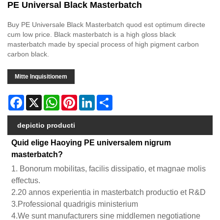
PE Universal Black Masterbatch
Buy PE Universale Black Masterbatch quod est optimum directe
cum low price. Black masterbatch is a high gloss black
masterbatch made by special process of high pigment carbon
carbon black.
Mitte Inquisitionem
Facebook
X
WhatsApp
Pinterest
LinkedIn
Share
depictio producti
Quid elige Haoying PE universalem nigrum
masterbatch?
1. Bonorum mobilitas, facilis dissipatio, et magnae molis
effectus.
2.20 annos experientia in masterbatch productio et R&D
3.Professional quadrigis ministerium
4.We sunt manufacturers sine middlemen negotiatione