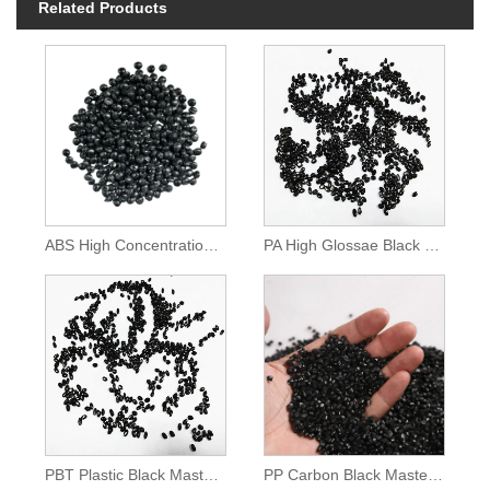
Related Products
ABS High Concentration Black Color Masterbatch
PA High Glossae Black Masterbatch
PBT Plastic Black Masterbatch
PP Carbon Black Masterbatch