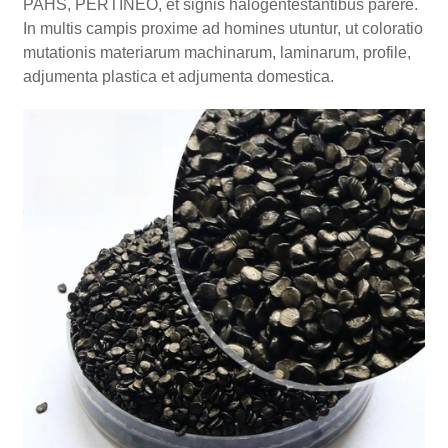
PAHS, PERTINEO, et signis halogentestantibus parere.
In multis campis proxime ad homines utuntur, ut coloratio
mutationis materiarum machinarum, laminarum, profile,
adjumenta plastica et adjumenta domestica.