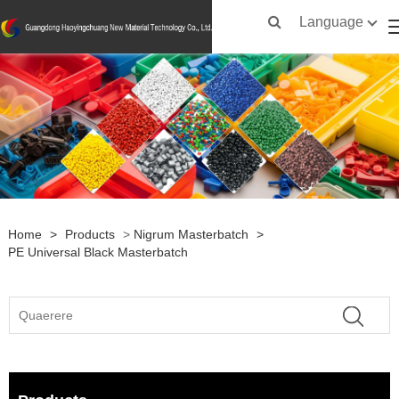
Language
Home
>
Products
>
Nigrum Masterbatch
>
PE Universal Black Masterbatch