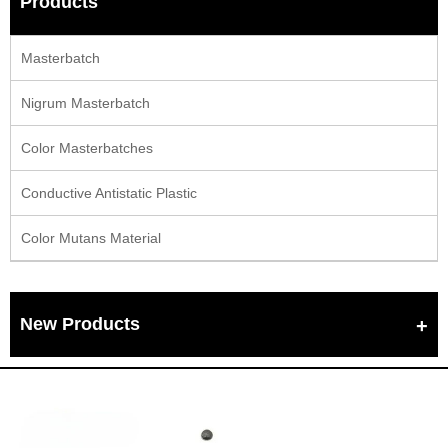
Products
Masterbatch
Nigrum Masterbatch
Color Masterbatches
Conductive Antistatic Plastic
Color Mutans Material
New Products