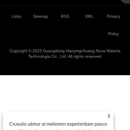
Links
Sitemap
RSS
XML
Privacy
Policy
Copyright © 2023 Guangdong Haoyingchuang Nova Materia
Technologia Co., Ltd. All rights reserved.
X
Crusulis utimur ut meliorem experientiam pasco