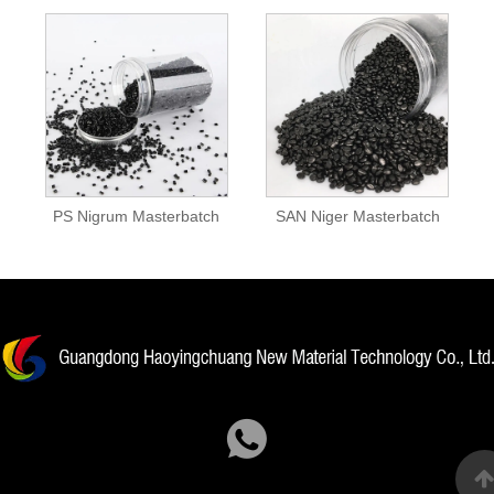
PS Nigrum Masterbatch
SAN Niger Masterbatch