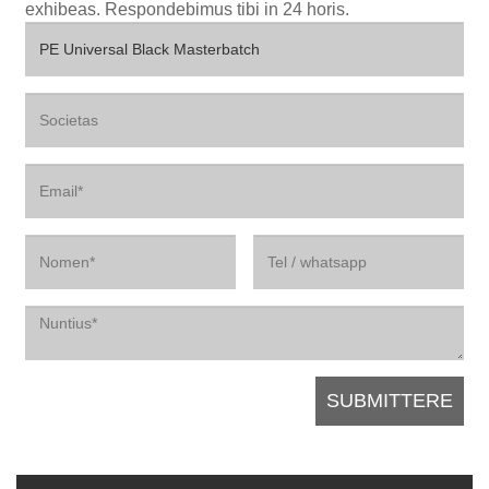
exhibeas. Respondebimus tibi in 24 horis.